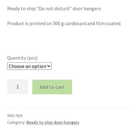
Ready to ship “Do not disturb” door hangers.
Product is printed on 300 g cardboard and film coated.
Quantity (pcs)
Ready
Add to cart
to
ship
door
hanger
SKU:
N/A
(number
Category:
Ready to ship door hangers
16)
quantity