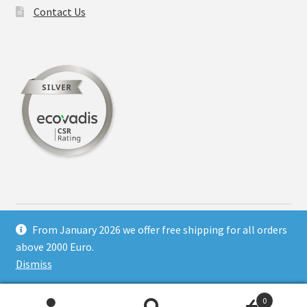
chosen
Contact Us
on
the
product
page
Search
for:
From January 2026 we offer free shipping for all orders
above 2000 Euro.
Dismiss
© Hotel printing supply 2026
0