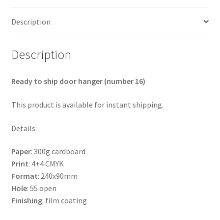
Description
Description
Ready to ship door hanger (number 16)
This product is available for instant shipping.
Details:
Paper
: 300g cardboard
Print
: 4+4 CMYK
Format
: 240x90mm
Hole
: 55 open
Finishing
: film coating