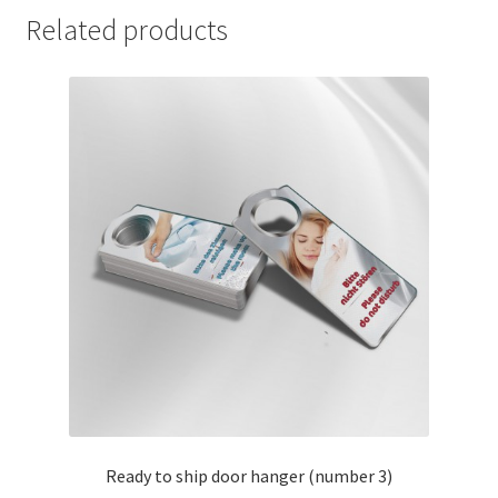
Related products
Ready to ship door hanger (number 3)