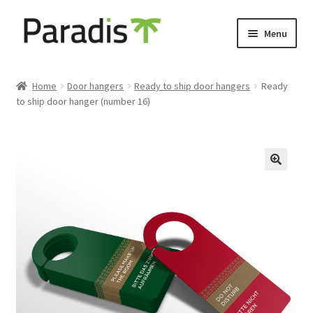
Skip
Skip
Menu
to
to
navigation
content
Expand
Eco-friendly print
child
Home
Door hangers
Ready to ship door hangers
Ready
menu
to ship door hanger (number 16)
Luggage labels
Expand
Keyholders
child
menu
Expand
Door hangers
child
menu
Expand
Other prints
child
menu