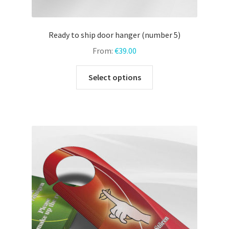
Ready to ship door hanger (number 5)
From:
€
39.00
This
Select options
product
has
multiple
variants.
The
options
may
be
chosen
on
the
product