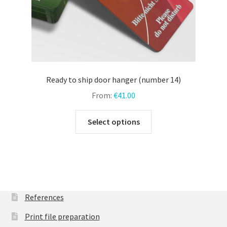
page
Ready to ship door hanger (number 14)
From:
€
41.00
This
Select options
product
has
multiple
variants.
The
options
References
may
Print file preparation
be