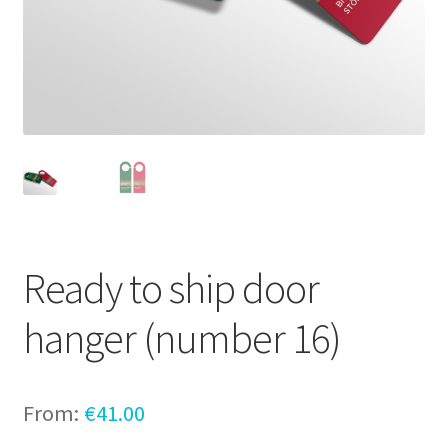
Ready to ship door
hanger (number 16)
From:
€
41.00