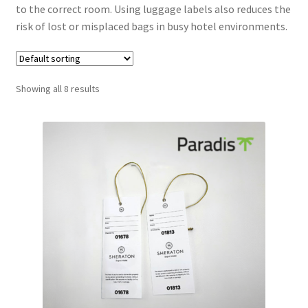
to the correct room. Using luggage labels also reduces the
risk of lost or misplaced bags in busy hotel environments.
Showing all 8 results