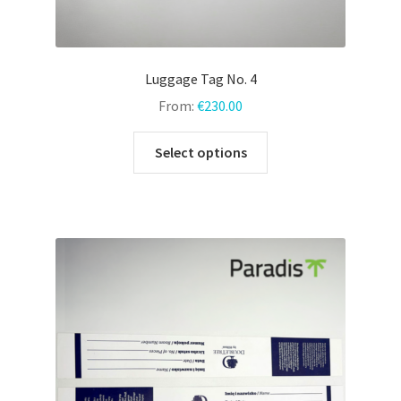
Luggage Tag No. 4
From:
€
230.00
This
Select options
product
has
multiple
variants.
The
options
may
be
chosen
on
the