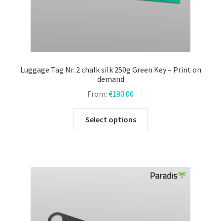
Luggage Tag Nr. 2 chalk silk 250g Green Key – Print on
demand
From:
€
190.00
This
Select options
product
has
multiple
variants.
The
options
may
be