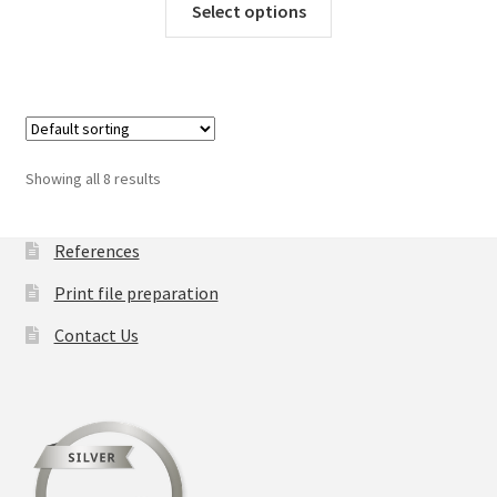
Select options
product
has
multiple
variants.
The
options
Showing all 8 results
may
be
chosen
References
on
Print file preparation
the
product
Contact Us
page