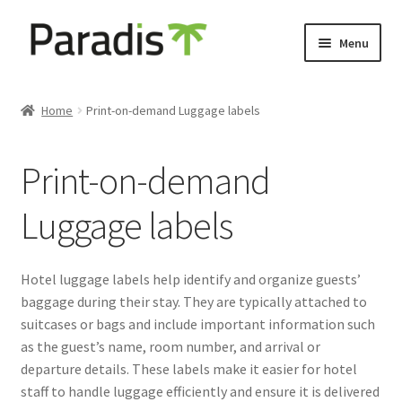
Skip
Skip
Menu
to
to
navigation
content
Expand
Eco-friendly print
child
Home
Print-on-demand Luggage labels
menu
Luggage labels
Print-on-demand
Expand
Keyholders
child
Luggage labels
menu
Expand
Door hangers
child
menu
Expand
Other prints
Hotel luggage labels help identify and organize guests’
child
baggage during their stay. They are typically attached to
menu
suitcases or bags and include important information such
as the guest’s name, room number, and arrival or
departure details. These labels make it easier for hotel
staff to handle luggage efficiently and ensure it is delivered