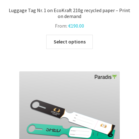
Luggage Tag Nr. 1 on EcoKraft 210g recycled paper – Print
on demand
From:
€
190.00
This
Select options
product
has
multiple
variants.
The
options
may
be
chosen
on
the
product
page