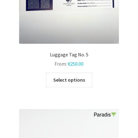
product
page
Luggage Tag No. 5
From:
€
250.00
This
Select options
product
has
multiple
variants.
The
options
may
be