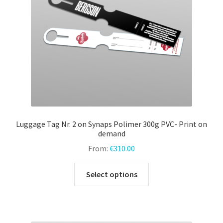
chosen
on
the
product
page
Luggage Tag Nr. 2 on Synaps Polimer 300g PVC- Print on
demand
From:
€
310.00
This
Select options
product
has
multiple
variants.