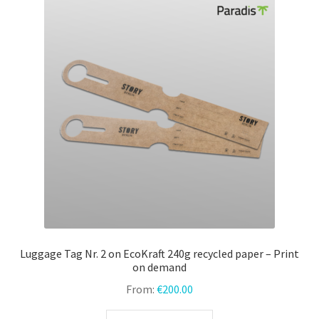
The
options
may
be
chosen
on
the
product
page
Luggage Tag Nr. 2 on EcoKraft 240g recycled paper – Print
on demand
From:
€
200.00
This