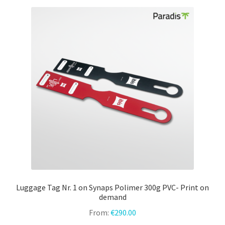
variants.
The
options
may
be
chosen
on
the
product
page
Luggage Tag Nr. 1 on Synaps Polimer 300g PVC- Print on
demand
From:
€
290.00