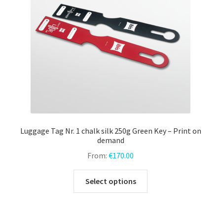
chosen
on
the
product
page
Luggage Tag Nr. 1 chalk silk 250g Green Key – Print on
demand
From:
€
170.00
This
Select options
product
has
multiple