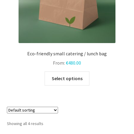
product
page
Eco-friendly small catering / lunch bag
From:
€
480.00
This
Select options
product
has
multiple
variants.
The
options
Showing all 4 results
may