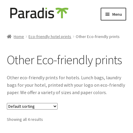
Skip
Skip
Menu
to
to
navigation
content
Expand
Eco-friendly print
child
Home
Eco-friendly hotel prints
Other Eco-friendly prints
menu
Eco-friendly door hangers
Other Eco-friendly prints
Eco-friendly hotel luggage tags
Eco-friendly keycard holders
Other eco-friendly prints for hotels. Lunch bags, laundry
bags for your hotel, printed with your logo on eco-friendly
Other Eco-friendly prints
paper. We offer a variety of sizes and paper colors.
Luggage labels
Showing all 4 results
Expand
Keyholders
child