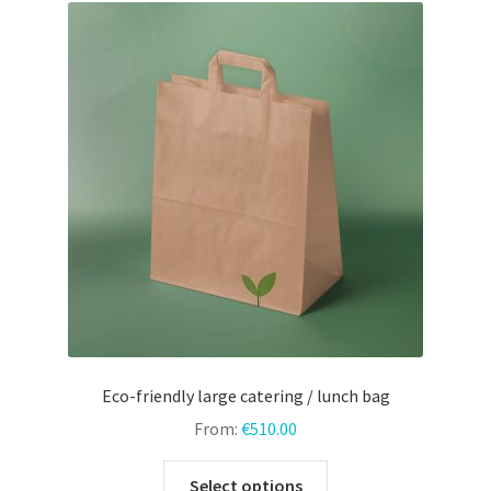
menu
Expand
Door hangers
child
menu
Expand
Other prints
child
menu
Eco-friendly large catering / lunch bag
From:
€
510.00
This
Select options