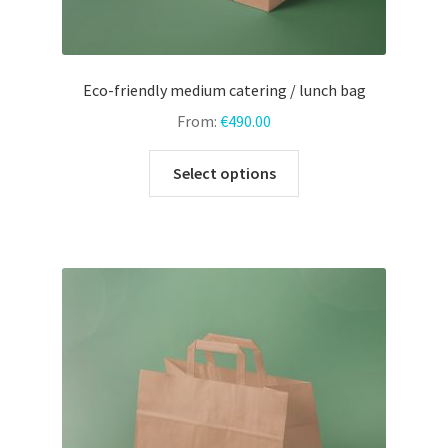
Eco-friendly medium catering / lunch bag
From:
€
490.00
This
Select options
product
has
multiple
variants.
The
options
may
be
chosen
on
the