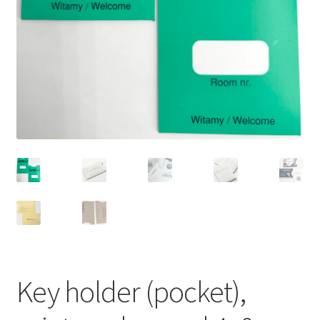
Key holder (pocket),