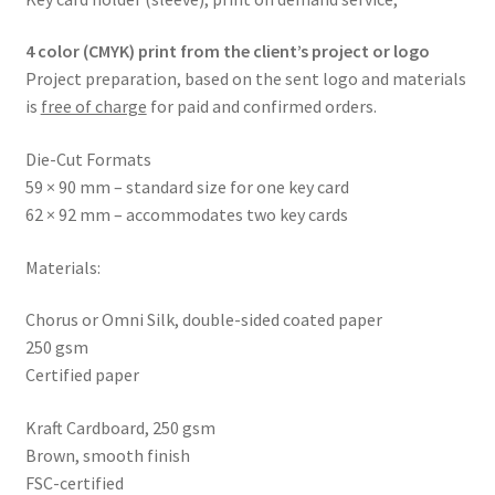
4 color (CMYK) print from the client’s project or logo
Project preparation, based on the sent logo and materials
is
free of charge
for paid and confirmed orders.
Die-Cut Formats
59 × 90 mm – standard size for one key card
62 × 92 mm – accommodates two key cards
Materials:
Chorus or Omni Silk, double-sided coated paper
250 gsm
Certified paper
Kraft Cardboard, 250 gsm
Brown, smooth finish
FSC-certified