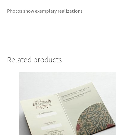
Photos show exemplary realizations.
Related products