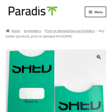
Skip
Skip
Menu
to
to
navigation
content
Expand
Eco-friendly print
child
Home
Keyholders
Print on demand keycard holders
Key
menu
holder (pocket), print on demand 4+0 (CMYK)
Luggage labels
Expand
Keyholders
child
menu
Expand
Door hangers
child
menu
Expand
Other prints
child
menu