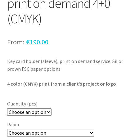
print on demand 4+0
(CMYK)
From:
€
190.00
Key card holder (sleeve), print on demand service. Sil or
brown FSC paper options.
4 color (CMYK) print from a client’s project or logo
Quantity (pcs)
Paper