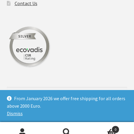
Contact Us
on
the
product
page
Search
for:
From January 2026 we offer free shipping for all orders
above 2000 Euro.
Dismiss
© Hotel printing supply 2026
0
Shop regulations
Built with WooCommerce
.