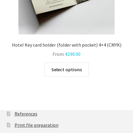
Hotel Key card holder (folder with pocket) 4+4 (CMYK)
From:
€
190.00
This
Select options
product
has
multiple
variants.
The
options
References
may
Print file preparation
be
chosen