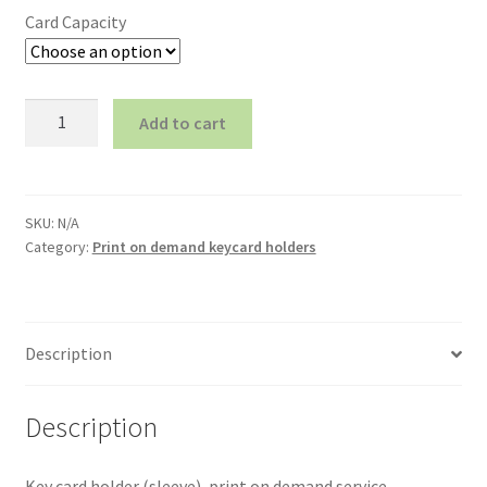
Card Capacity
Key
Add to cart
holder
(pocket),
print
on
SKU:
N/A
demand
Category:
Print on demand keycard holders
4+0
(CMYK)
quantity
Description
Description
Key card holder (sleeve), print on demand service,