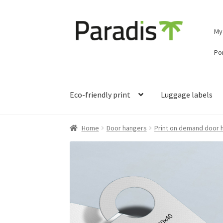
Skip
Skip
My
to
to
navigation
content
Por
Eco-friendly print
Luggage labels
Home
Door hangers
Print on demand door 