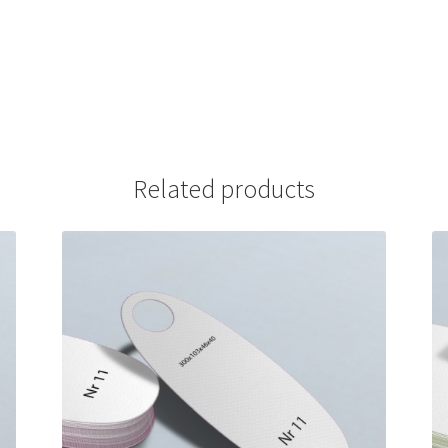
Related products