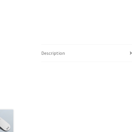
Description