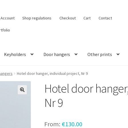
 Account
Shop regulations
Checkout
Cart
Contact
tfolio
Keyholders
Door hangers
Other prints
hangers
Hotel door hanger, individual project, Nr 9
Hotel door hanger,
Nr 9
From:
€
130.00