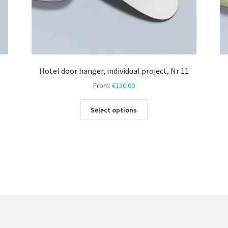
Hotel door hanger, individual project, Nr 11
From:
€
130.00
This
Select options
product
has
multiple
variants.
The
options
may
be
chosen
on
the