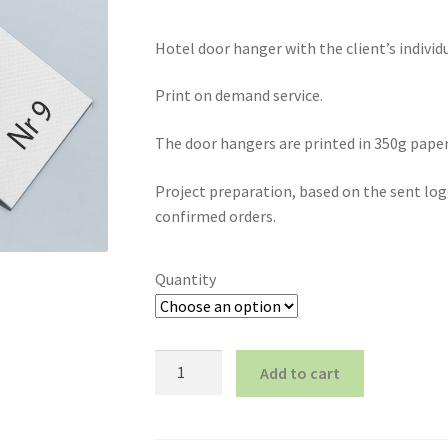
Hotel door hanger with the client’s individ
Print on demand service.
The door hangers are printed in 350g paper
Project preparation, based on the sent logo
confirmed orders.
Quantity
Hotel
Add to cart
door
hanger,
individual