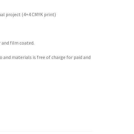
ual project (4+4 CMYK print)
 and film coated.
 and materials is free of charge for paid and