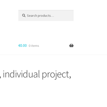
Search
for:
€
0.00
0 items
 individual project,