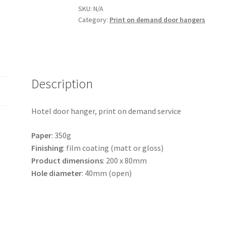
project,
SKU:
N/A
Nr
Category:
Print on demand door hangers
9
quantity
Description
Hotel door hanger, print on demand service
Paper
: 350g
Finishing
: film coating (matt or gloss)
Product
dimensions
: 200 x 80mm
Hole
diameter
: 40mm (open)