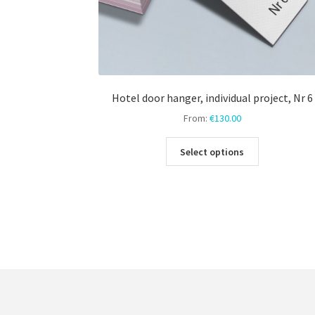
Hotel door hanger, individual project, Nr 6
From:
€
130.00
This
Select options
product
has
multiple
variants.
The
options
may
be
chosen
on
the