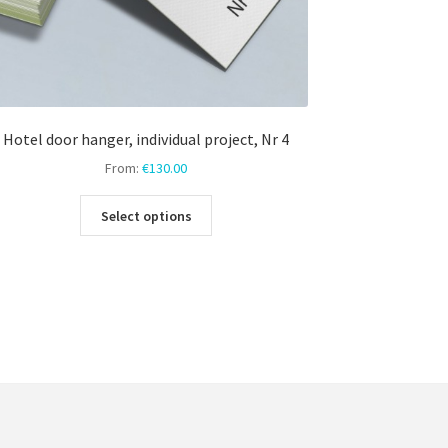
Hotel door hanger, individual project, Nr 4
From:
€
130.00
This
Select options
product
has
multiple
variants.
The
options
may
be
chosen
on
the