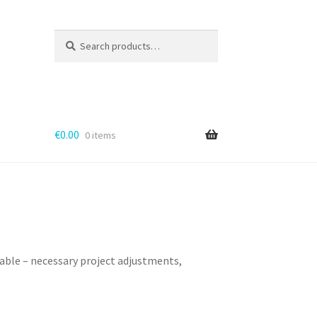
Search
for:
€
0.00
0 items
cable – necessary project adjustments,