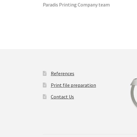
Paradis Printing Company team
References
Print file preparation
Contact Us