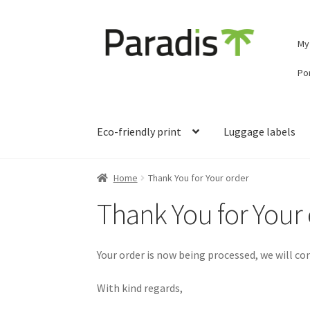
Skip
Skip
My
to
to
navigation
content
Por
Eco-friendly print
Luggage labels
Home
Thank You for Your order
Thank You for Your
Your order is now being processed, we will co
With kind regards,