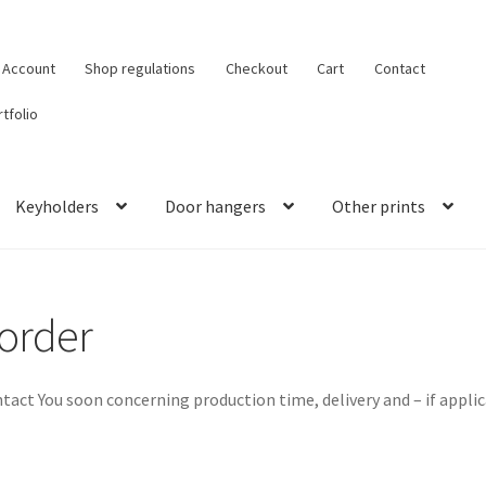
 Account
Shop regulations
Checkout
Cart
Contact
tfolio
Keyholders
Door hangers
Other prints
 order
ntact You soon concerning production time, delivery and – if appli