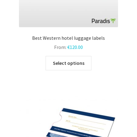
Best Western hotel luggage labels
From:
€
120.00
This
Select options
product
has
multiple
variants.
The
options
may
be
chosen
on