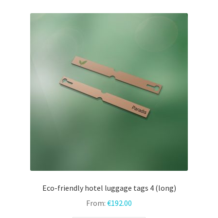
variants.
The
options
may
be
chosen
on
the
product
page
Eco-friendly hotel luggage tags 4 (long)
From:
€
192.00