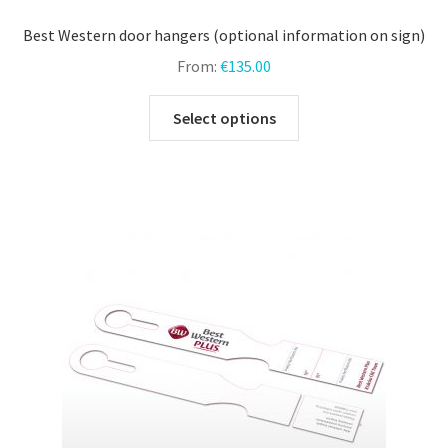
Best Western door hangers (optional information on sign)
From:
€
135.00
This
Select options
product
has
multiple
variants.
The
options
may
be
chosen
on
the
product
page