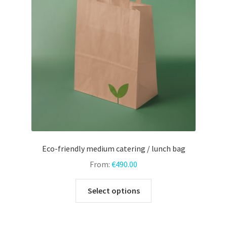
may
be
chosen
on
the
product
page
Eco-friendly medium catering / lunch bag
From:
€
490.00
This
Select options
product
has
multiple