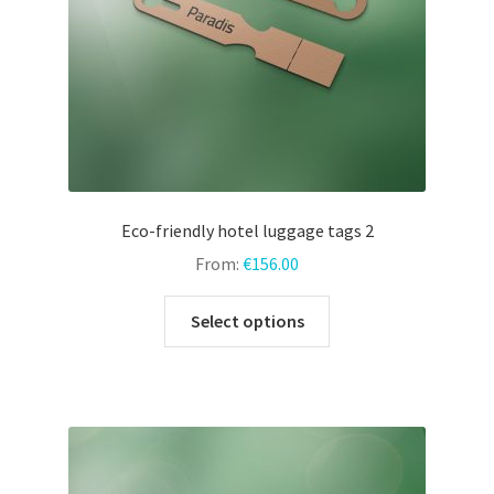
the
product
page
Eco-friendly hotel luggage tags 2
From:
€
156.00
This
Select options
product
has
multiple
variants.
The
options