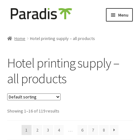
Skip
Skip
Menu
to
to
navigation
content
Expand
Eco-friendly print
child
Home
Hotel printing supply – all products
menu
Luggage labels
Hotel printing supply –
Expand
Keyholders
child
all products
menu
Expand
Door hangers
child
menu
Expand
Other prints
child
menu
Showing 1–16 of 119 results
1
2
3
4
…
6
7
8