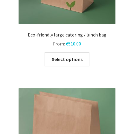
Eco-friendly large catering / lunch bag
From:
€
510.00
This
Select options
product
has
multiple
variants.
The
options
may
be
chosen
on