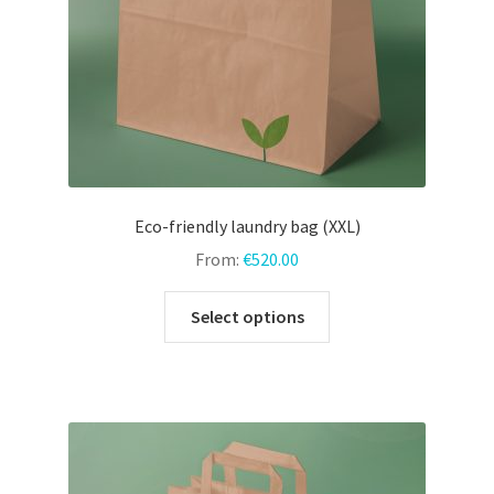
the
product
page
Eco-friendly laundry bag (XXL)
From:
€
520.00
This
Select options
product
has
multiple
variants.
The
options