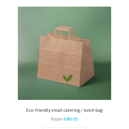
variants.
The
options
may
be
chosen
on
the
product
page
Eco-friendly small catering / lunch bag
From:
€
480.00