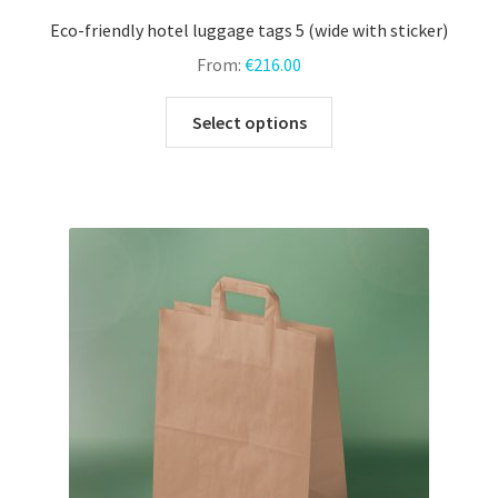
Eco-friendly hotel luggage tags 5 (wide with sticker)
From:
€
216.00
This
Select options
product
has
multiple
variants.
The
options
may
be
chosen
on
the
product
page