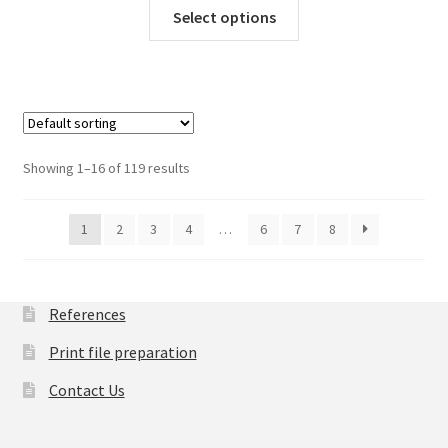
This
Select options
product
has
multiple
variants.
The
options
Showing 1–16 of 119 results
may
be
chosen
1
2
3
4
…
6
7
8
on
the
product
References
page
Print file preparation
Contact Us