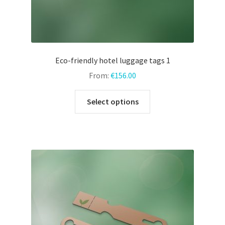
Eco-friendly hotel luggage tags 1
From:
€
156.00
This
Select options
product
has
multiple
variants.
The
options
may
be
chosen
on