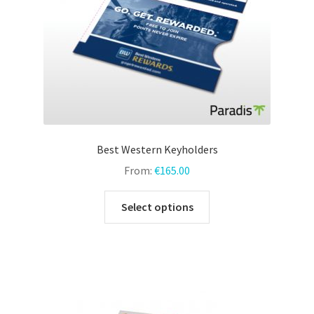
the
product
page
Best Western Keyholders
From:
€
165.00
This
Select options
product
has
multiple
variants.
The
options