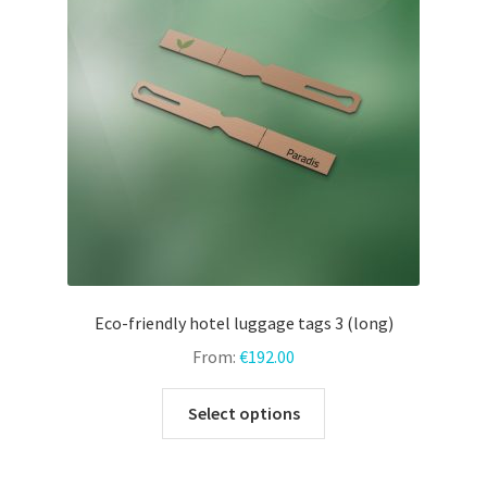
may
be
chosen
on
the
product
page
Eco-friendly hotel luggage tags 3 (long)
From:
€
192.00
This
Select options
product
has
multiple