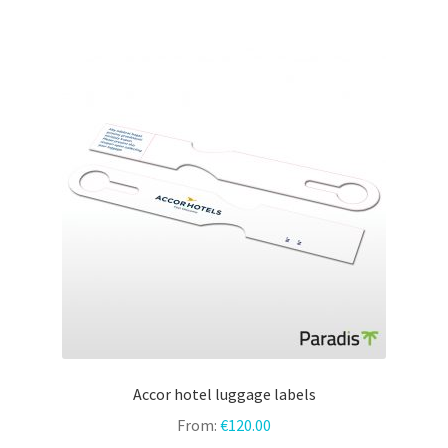
Accor hotel luggage labels
From:
€
120.00