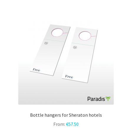
variants.
The
options
may
be
chosen
on
the
product
page
Bottle hangers for Sheraton hotels
From:
€
57.50