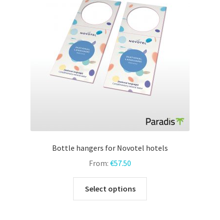
may
be
chosen
on
the
product
page
Bottle hangers for Novotel hotels
From:
€
57.50
This
Select options
product
has
multiple